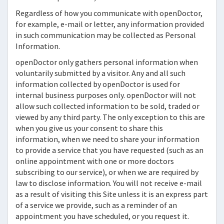
Regardless of how you communicate with
openDoctor,
for example, e-mail or letter, any information provided
in such communication may be collected as Personal
Information.
openDoctor
only gathers personal information when
voluntarily submitted by a visitor. Any and all such
information collected by
openDoctor
is used for
internal business purposes only.
openDoctor
will not
allow such collected information to be sold, traded or
viewed by any third party. The only exception to this are
when you give us your consent to share this
information, when we need to share your information
to provide a service that you have requested (such as an
online appointment with one or more doctors
subscribing to our service), or when we are required by
law to disclose information. You will not receive e-mail
as a result of visiting this Site unless it is an express part
of a service we provide, such as a reminder of an
appointment you have scheduled, or you request it.