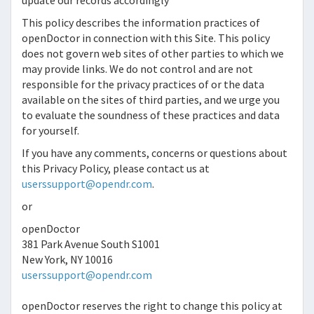
update our records accordingly
This policy describes the information practices of
openDoctor
in connection with this Site. This policy
does not govern web sites of other parties to which we
may provide links. We do not control and are not
responsible for the privacy practices of or the data
available on the sites of third parties, and we urge you
to evaluate the soundness of these practices and data
for yourself.
If you have any comments, concerns or questions about
this Privacy Policy, please contact us at
userssupport@opendr.com
.
or
openDoctor
381 Park Avenue South S1001
New York, NY 10016
userssupport@opendr.com
openDoctor
reserves the right to change this policy at