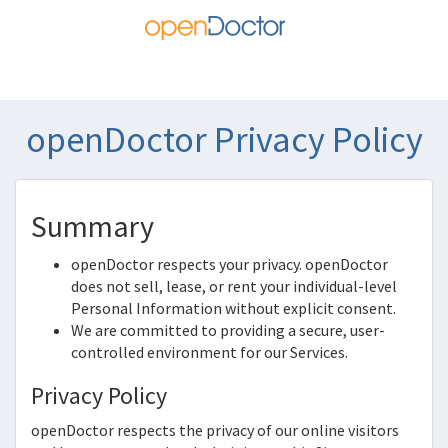
openDoctor Privacy Policy
Summary
openDoctor
respects your privacy.
openDoctor
does not sell, lease, or rent your individual-level
Personal Information without explicit consent.
We are committed to providing a secure, user-
controlled environment for our Services.
Privacy Policy
openDoctor
respects the privacy of our online visitors