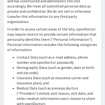
and has constructed and administers this Site
accordingly. We treat all submitted personal data as
private and confidential. We do not sell or otherwise
transfer this information to any third party
organization.
In order to access certain areas of the Site,
openDoctor
may require visitors to provide certain information that
personally identifies them ("Personal Information").
Personal Information includes the following categories
of information:
Contact Data (such as e-mail address, phone
number and
openDoctor
password);
Demographic Data (such as gender, date of birth
and zip code);
Insurance Data (such as insurance carrier and
insurance plan); and
Medical Data (such as previous doctors
("Providers") visited, visit reason, visit date, and
other medical information users choose to share
with
openDoctor).