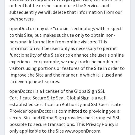
or her that he or she cannot use the Services and
subsequently we will delete that information from our
own servers.
openDoctor
may use "cookie" technology with respect
to this Site, but makes such use only to obtain non-
personal information from online visitors. This
information will be used only as necessary to permit
functionality of the Site or to enhance the user's online
experience. For example, we may track the number of
visitors using portions or features of the Site in order to
improve the Site and the manner in which it is used and
to develop new features.
openDoctor
is a licensee of the GlobalSign SSL
Certificate Secure Site Seal. GlobalSign is a well
established Certification Authority and SSL Certificate
Provider.
openDoctor
is committed to providing you a
secure Site and GlobalSign provides the strongest SSL
possible to secure transactions. This Privacy Policy is
only applicable to the Site www.openDr.com.