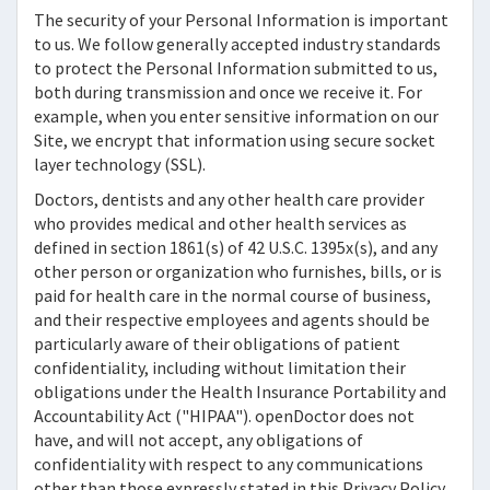
The security of your Personal Information is important
to us. We follow generally accepted industry standards
to protect the Personal Information submitted to us,
both during transmission and once we receive it. For
example, when you enter sensitive information on our
Site, we encrypt that information using secure socket
layer technology (SSL).
Doctors, dentists and any other health care provider
who provides medical and other health services as
defined in section 1861(s) of 42 U.S.C. 1395x(s), and any
other person or organization who furnishes, bills, or is
paid for health care in the normal course of business,
and their respective employees and agents should be
particularly aware of their obligations of patient
confidentiality, including without limitation their
obligations under the Health Insurance Portability and
Accountability Act ("HIPAA").
openDoctor
does not
have, and will not accept, any obligations of
confidentiality with respect to any communications
other than those expressly stated in this Privacy Policy,