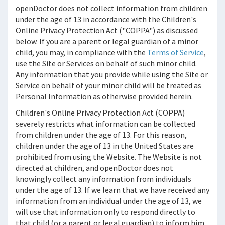
openDoctor
does not collect information from children
under the age of 13 in accordance with the Children's
Online Privacy Protection Act ("COPPA") as discussed
below. If you are a parent or legal guardian of a minor
child, you may, in compliance with the
Terms of Service
,
use the Site or Services on behalf of such minor child.
Any information that you provide while using the Site or
Service on behalf of your minor child will be treated as
Personal Information as otherwise provided herein.
Children's Online Privacy Protection Act (COPPA)
severely restricts what information can be collected
from children under the age of 13. For this reason,
children under the age of 13 in the United States are
prohibited from using the Website. The Website is not
directed at children, and
openDoctor
does not
knowingly collect any information from individuals
under the age of 13. If we learn that we have received any
information from an individual under the age of 13, we
will use that information only to respond directly to
that child (or a parent or legal guardian) to inform him