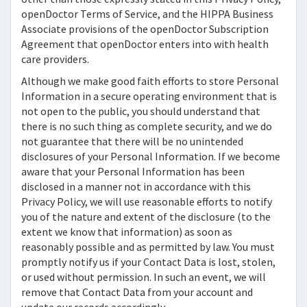
openDoctor
Terms of Service, and the HIPPA Business
Associate provisions of the
openDoctor
Subscription
Agreement that
openDoctor
enters into with health
care providers.
Although we make good faith efforts to store Personal
Information in a secure operating environment that is
not open to the public, you should understand that
there is no such thing as complete security, and we do
not guarantee that there will be no unintended
disclosures of your Personal Information. If we become
aware that your Personal Information has been
disclosed in a manner not in accordance with this
Privacy Policy, we will use reasonable efforts to notify
you of the nature and extent of the disclosure (to the
extent we know that information) as soon as
reasonably possible and as permitted by law. You must
promptly notify us if your Contact Data is lost, stolen,
or used without permission. In such an event, we will
remove that Contact Data from your account and