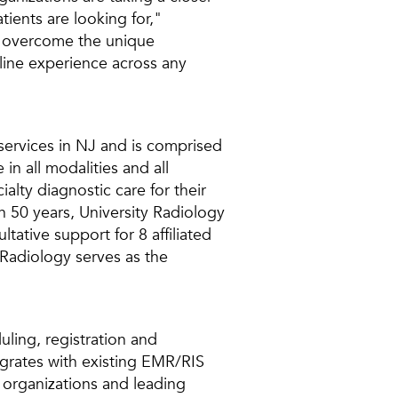
ients are looking for,"
o overcome the unique
line experience across any
 services in NJ and is comprised
in all modalities and all
alty diagnostic care for their
an 50 years, University Radiology
tative support for 8 affiliated
 Radiology serves as the
uling, registration and
egrates with existing EMR/RIS
 organizations and leading