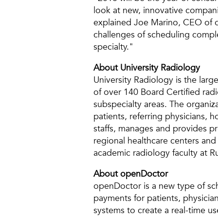
look at new, innovative companie
explained Joe Marino, CEO of o
challenges of scheduling comple
specialty."
About University Radiology
University Radiology is the larg
of over 140 Board Certified radi
subspecialty areas. The organiza
patients, referring physicians, 
staffs, manages and provides pre
regional healthcare centers and 
academic radiology faculty at
About openDoctor
openDoctor is a new type of sch
payments for patients, physician
systems to create a real-time u