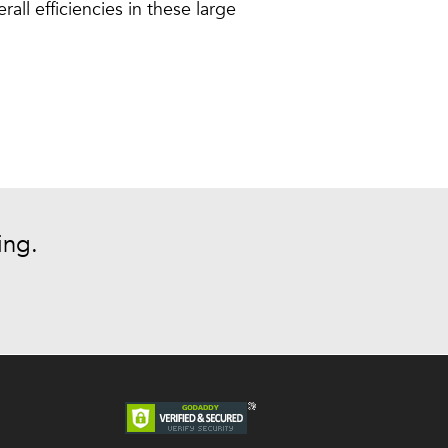
ll efficiencies in these large
ing.