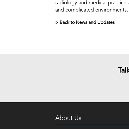
radiology and medical practices 
and complicated environments. 
> Back to News and Updates
Tal
About Us