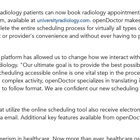
 Radiology patients can now book radiology appointment
m, available at
openDoctor makes i
universityradiology.com.
ete the entire scheduling process for virtually all type
 or provider's convenience and without ever having to 
latform has allowed us to change how we interact with 
iology. "Our ultimate goal is to provide the best possi
eduling accessible online is one vital step in the proce
complex activity, openDoctor specializes in translating
 to follow format. We are confident our new scheduling c
at utilize the online scheduling tool also receive elect
a email. Additional key features available from openDoct
merism in healthcare. Now more than ever, healthcare org