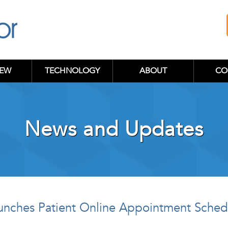
IEW
TECHNOLOGY
ABOUT
CO
News and Updates
aunches Patient Online Appointment Sche