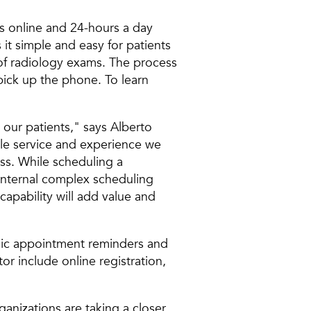
s online and 24-hours a day
t simple and easy for patients
s of radiology exams. The process
pick up the phone. To learn
our patients," says Alberto
ble service and experience we
ss. While scheduling a
 internal complex scheduling
apability will add value and
ronic appointment reminders and
or include online registration,
anizations are taking a closer