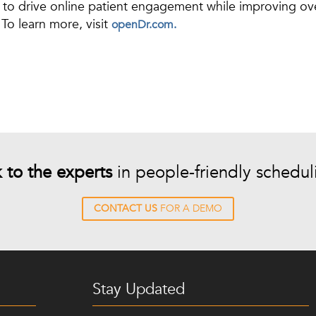
to drive online patient engagement while improving overa
To learn more, visit
openDr.com.
k to the experts
in people-friendly schedul
CONTACT US
FOR A DEMO
Stay Updated