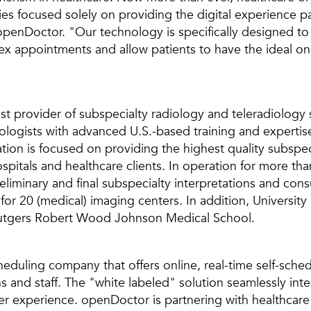
s focused solely on providing the digital experience pat
penDoctor. "Our technology is specifically designed t
x appointments and allow patients to have the ideal on
est provider of subspecialty radiology and teleradiology
ologists with advanced U.S.-based training and expertise 
tion is focused on providing the highest quality subspeci
hospitals and healthcare clients. In operation for more th
liminary and final subspecialty interpretations and consul
for 20 (medical) imaging centers. In addition, University
 Rutgers Robert Wood Johnson Medical School.
eduling company that offers online, real-time self-sched
s and staff. The "white labeled" solution seamlessly int
ser experience. openDoctor is partnering with healthcare