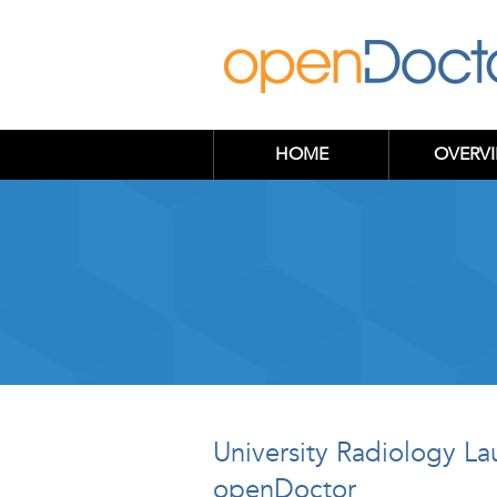
HOME
OVERV
University Radiology L
openDoctor