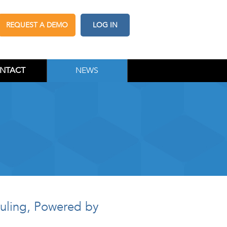
REQUEST A DEMO
LOG IN
NTACT
NEWS
duling, Powered by