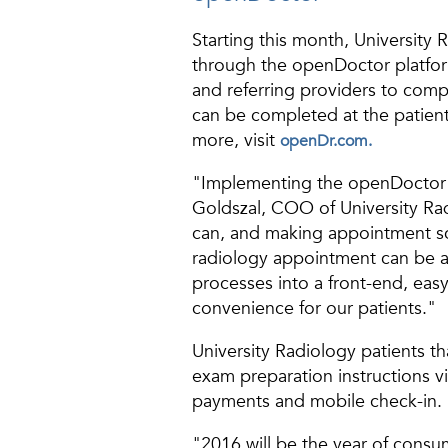
Starting this month, University
through the openDoctor platfor
and referring providers to compl
can be completed at the patient
more, visit
openDr.com.
"Implementing the openDoctor p
Goldszal, COO of University Rad
can, and making appointment sch
radiology appointment can be a 
processes into a front-end, easy
convenience for our patients."
University Radiology patients th
exam preparation instructions vi
payments and mobile check-in.
"2016 will be the year of consu