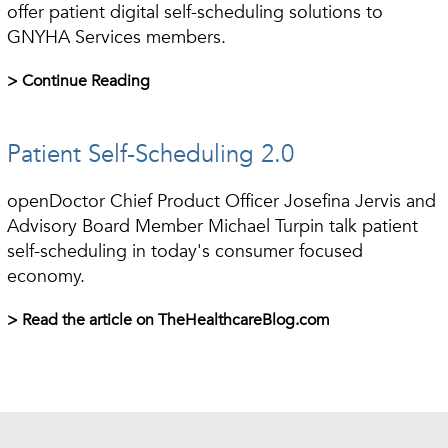
offer patient digital self-scheduling solutions to
GNYHA Services members.
> Continue Reading
Patient Self-Scheduling 2.0
openDoctor Chief Product Officer Josefina Jervis and
Advisory Board Member Michael Turpin talk patient
self-scheduling in today's consumer focused
economy.
> Read the article on TheHealthcareBlog.com