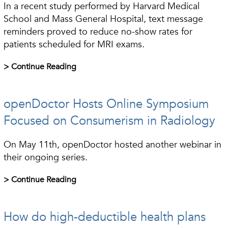
In a recent study performed by Harvard Medical
School and Mass General Hospital, text message
reminders proved to reduce no-show rates for
patients scheduled for MRI exams.
> Continue Reading
openDoctor Hosts Online Symposium
Focused on Consumerism in Radiology
On May 11th, openDoctor hosted another webinar in
their ongoing series.
> Continue Reading
How do high-deductible health plans