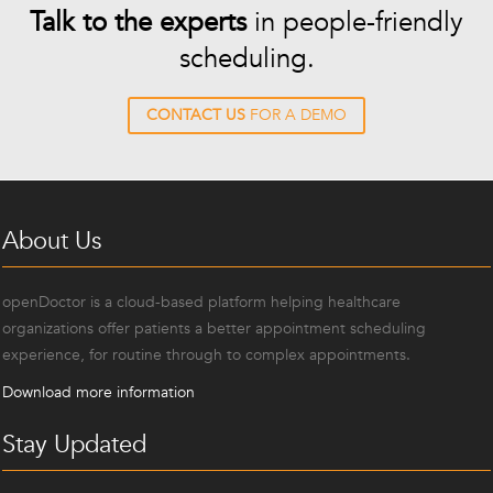
Talk to the experts
in people-friendly
scheduling.
CONTACT US
FOR A DEMO
About Us
openDoctor is a cloud-based platform helping healthcare
organizations offer patients a better appointment scheduling
experience, for routine through to complex appointments.
Download more information
Stay Updated