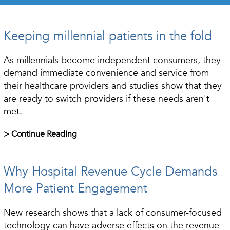
Keeping millennial patients in the fold
As millennials become independent consumers, they
demand immediate convenience and service from
their healthcare providers and studies show that they
are ready to switch providers if these needs aren't
met.
> Continue Reading
Why Hospital Revenue Cycle Demands
More Patient Engagement
New research shows that a lack of consumer-focused
technology can have adverse effects on the revenue