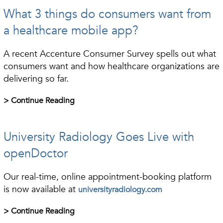
What 3 things do consumers want from
a healthcare mobile app?
A recent Accenture Consumer Survey spells out what
consumers want and how healthcare organizations are
delivering so far.
> Continue Reading
University Radiology Goes Live with
openDoctor
Our real-time, online appointment-booking platform
is now available at
universityradiology.com
> Continue Reading