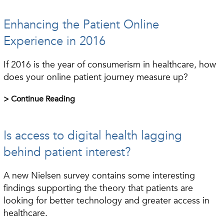
Enhancing the Patient Online
Experience in 2016
If 2016 is the year of consumerism in healthcare, how
does your online patient journey measure up?
> Continue Reading
Is access to digital health lagging
behind patient interest?
A new Nielsen survey contains some interesting
findings supporting the theory that patients are
looking for better technology and greater access in
healthcare.