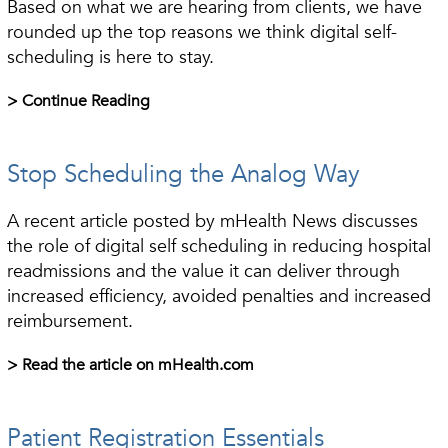
Based on what we are hearing from clients, we have
rounded up the top reasons we think digital self-
scheduling is here to stay.
> Continue Reading
Stop Scheduling the Analog Way
A recent article posted by mHealth News discusses
the role of digital self scheduling in reducing hospital
readmissions and the value it can deliver through
increased efficiency, avoided penalties and increased
reimbursement.
> Read the article on mHealth.com
Patient Registration Essentials