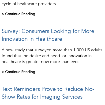
cycle of healthcare providers.
> Continue Reading
Survey: Consumers Looking for More
Innovation in Healthcare
A new study that surveyed more than 1,000 US adults
found that the desire and need for innovation in
healthcare is greater now more than ever.
> Continue Reading
Text Reminders Prove to Reduce No-
Show Rates for Imaging Services