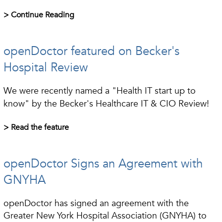
> Continue Reading
openDoctor featured on Becker's
Hospital Review
We were recently named a "Health IT start up to
know" by the Becker's Healthcare IT & CIO Review!
> Read the feature
openDoctor Signs an Agreement with
GNYHA
openDoctor has signed an agreement with the
Greater New York Hospital Association (GNYHA) to