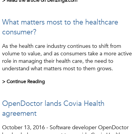
> Read the article on benzinga.com
What matters most to the healthcare
consumer?
As the health care industry continues to shift from
volume to value, and as consumers take a more active
role in managing their health care, the need to
understand what matters most to them grows.
> Continue Reading
OpenDoctor lands Covia Health
agreement
October 13, 2016 - Software developer OpenDoctor