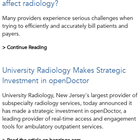
affect radiology?
Many providers experience serious challenges when
trying to efficiently and accurately bill patients and
payers.
> Continue Reading
University Radiology Makes Strategic
Investment in openDoctor
University Radiology, New Jersey's largest provider of
subspecialty radiology services, today announced it
has made a strategic investment in openDoctor, a
leading provider of real-time access and engagement
tools for ambulatory outpatient services.