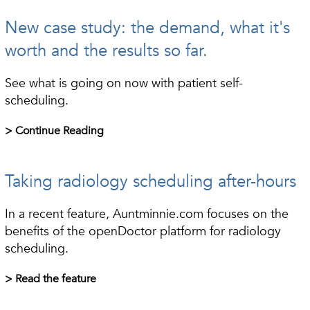
New case study: the demand, what it's
worth and the results so far.
See what is going on now with patient self-
scheduling.
> Continue Reading
Taking radiology scheduling after-hours
In a recent feature, Auntminnie.com focuses on the
benefits of the openDoctor platform for radiology
scheduling.
> Read the feature