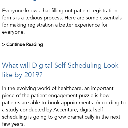
Everyone knows that filling out patient registration
forms is a tedious process. Here are some essentials
for making registration a better experience for
everyone.
> Continue Reading
What will Digital Self-Scheduling Look
like by 2019?
In the evolving world of healthcare, an important
piece of the patient engagement puzzle is how
patients are able to book appointments. According to
a study conducted by Accenture, digital self-
scheduling is going to grow dramatically in the next
few years.