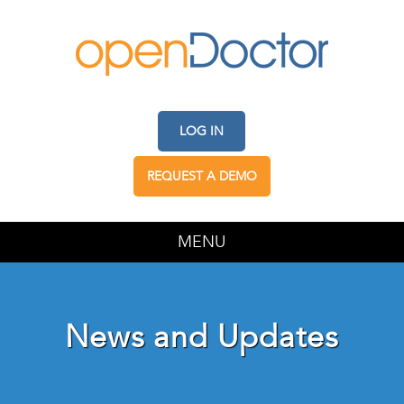
LOG IN
REQUEST A DEMO
MENU
News and Updates