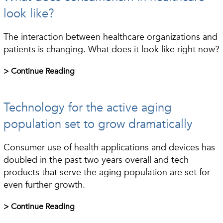
look like?
The interaction between healthcare organizations and
patients is changing. What does it look like right now?
> Continue Reading
Technology for the active aging
population set to grow dramatically
Consumer use of health applications and devices has
doubled in the past two years overall and tech
products that serve the aging population are set for
even further growth.
> Continue Reading