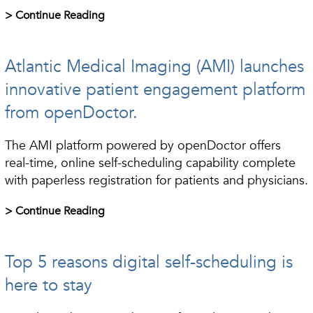
> Continue Reading
Atlantic Medical Imaging (AMI) launches
innovative patient engagement platform
from openDoctor.
The AMI platform powered by openDoctor offers
real-time, online self-scheduling capability complete
with paperless registration for patients and physicians.
> Continue Reading
Top 5 reasons digital self-scheduling is
here to stay