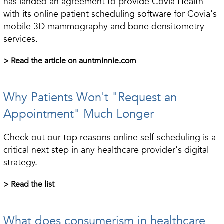
has landed an agreement to provide Covia Health
with its online patient scheduling software for Covia's
mobile 3D mammography and bone densitometry
services.
> Read the article on auntminnie.com
Why Patients Won't "Request an
Appointment" Much Longer
Check out our top reasons online self-scheduling is a
critical next step in any healthcare provider's digital
strategy.
> Read the list
What does consumerism in healthcare